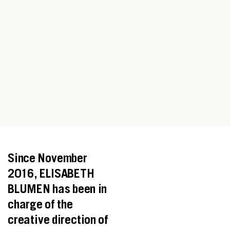
Since November
2016, ELISABETH
BLUMEN has been in
charge of the
creative direction of