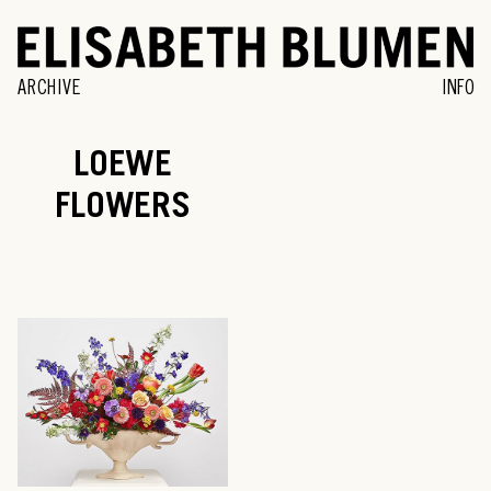
ARCHIVE
INFO
LOEWE
FLOWERS