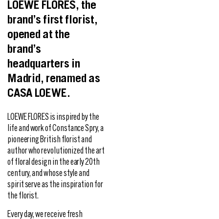
LOEWE FLORES, the
brand’s first florist,
opened at the
brand’s
headquarters in
Madrid, renamed as
CASA LOEWE.
LOEWE FLORES is inspired by the
life and work of Constance Spry, a
pioneering British florist and
author who revolutionized the art
of floral design in the early 20th
century, and whose style and
spirit serve as the inspiration for
the florist.
Every day, we receive fresh